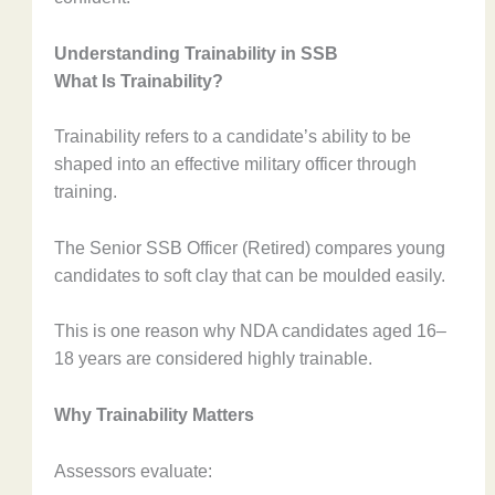
Understanding Trainability in SSB
What Is Trainability?
Trainability refers to a candidate’s ability to be
shaped into an effective military officer through
training.
The Senior SSB Officer (Retired) compares young
candidates to soft clay that can be moulded easily.
This is one reason why NDA candidates aged 16–
18 years are considered highly trainable.
Why Trainability Matters
Assessors evaluate: