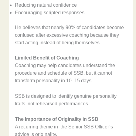
Reducing natural confidence
Encouraging scripted responses
He believes that nearly 90% of candidates become
confused after excessive coaching because they
start acting instead of being themselves.
Limited Benefit of Coaching
Coaching may help candidates understand the
procedure and schedule of SSB, but it cannot
transform personality in 10–15 days.
SSB is designed to identify genuine personality
traits, not rehearsed performances.
The Importance of Originality in SSB
A recurring theme in the Senior SSB Officer’s
advice is originality.