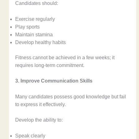
Candidates should:
Exercise regularly
Play sports
Maintain stamina
Develop healthy habits
Fitness cannot be achieved in a few weeks; it
requires long-term commitment.
3. Improve Communication Skills
Many candidates possess good knowledge but fail
to express it effectively.
Develop the ability to:
Speak clearly