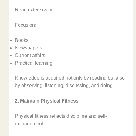
Read extensively.
Focus on:
Books
Newspapers
Current affairs
Practical learning
Knowledge is acquired not only by reading but also
by observing, listening, discussing, and doing.
2. Maintain Physical Fitness
Physical fitness reflects discipline and self-
management.