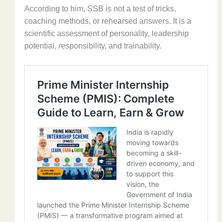
According to him, SSB is not a test of tricks,
coaching methods, or rehearsed answers. It is a
scientific assessment of personality, leadership
potential, responsibility, and trainability.