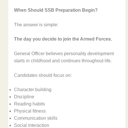
When Should SSB Preparation Begin?
The answer is simple:
The day you decide to join the Armed Forces.
General Officer believes personality development
starts in childhood and continues throughout life.
Candidates should focus on:
Character building
Discipline
Reading habits
Physical fitness
Communication skills
Social interaction