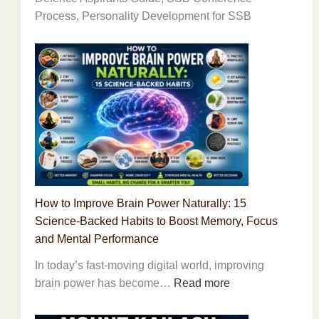
Process, Personality Development for SSB
How to Improve Brain Power Naturally: 15
Science-Backed Habits to Boost Memory, Focus
and Mental Performance
In today’s fast-moving digital world, improving
:
brain power has become…
Read more
How
to