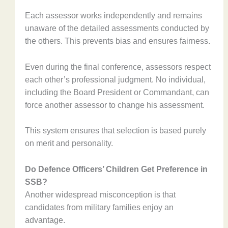
Each assessor works independently and remains
unaware of the detailed assessments conducted by
the others. This prevents bias and ensures fairness.
Even during the final conference, assessors respect
each other’s professional judgment. No individual,
including the Board President or Commandant, can
force another assessor to change his assessment.
This system ensures that selection is based purely
on merit and personality.
Do Defence Officers’ Children Get Preference in
SSB?
Another widespread misconception is that
candidates from military families enjoy an
advantage.