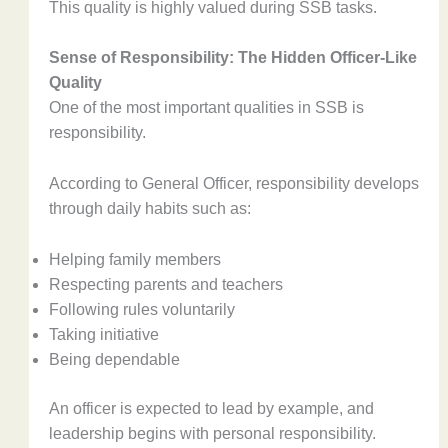
This quality is highly valued during SSB tasks.
Sense of Responsibility: The Hidden Officer-Like
Quality
One of the most important qualities in SSB is
responsibility.
According to General Officer, responsibility develops
through daily habits such as:
Helping family members
Respecting parents and teachers
Following rules voluntarily
Taking initiative
Being dependable
An officer is expected to lead by example, and
leadership begins with personal responsibility.