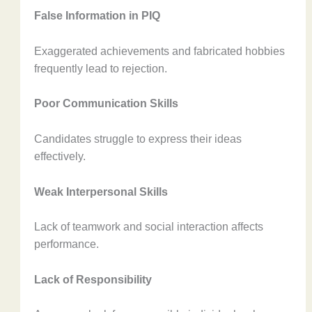
False Information in PIQ
Exaggerated achievements and fabricated hobbies
frequently lead to rejection.
Poor Communication Skills
Candidates struggle to express their ideas
effectively.
Weak Interpersonal Skills
Lack of teamwork and social interaction affects
performance.
Lack of Responsibility