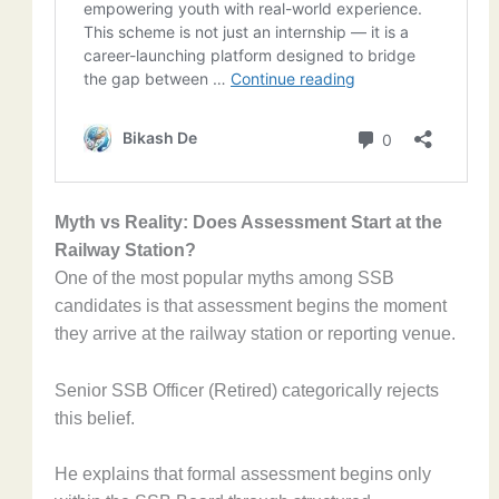
Myth vs Reality: Does Assessment Start at the
Railway Station?
One of the most popular myths among SSB
candidates is that assessment begins the moment
they arrive at the railway station or reporting venue.
Senior SSB Officer (Retired) categorically rejects
this belief.
He explains that formal assessment begins only