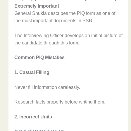
Extremely Important
General Shukla describes the PIQ form as one of
the most important documents in SSB.
The Interviewing Officer develops an initial picture of
the candidate through this form.
Common PIQ Mistakes
1. Casual Filling
Never fill information carelessly.
Research facts properly before writing them.
2. Incorrect Units