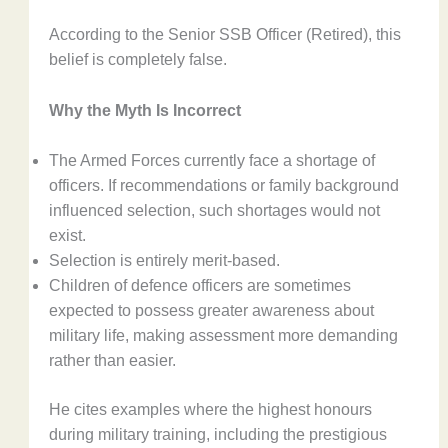
According to the Senior SSB Officer (Retired), this
belief is completely false.
Why the Myth Is Incorrect
The Armed Forces currently face a shortage of
officers. If recommendations or family background
influenced selection, such shortages would not
exist.
Selection is entirely merit-based.
Children of defence officers are sometimes
expected to possess greater awareness about
military life, making assessment more demanding
rather than easier.
He cites examples where the highest honours
during military training, including the prestigious