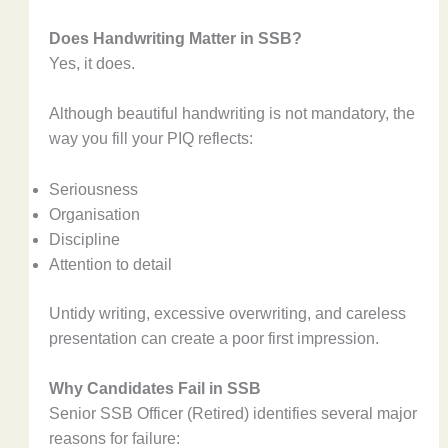
Does Handwriting Matter in SSB?
Yes, it does.
Although beautiful handwriting is not mandatory, the
way you fill your PIQ reflects:
Seriousness
Organisation
Discipline
Attention to detail
Untidy writing, excessive overwriting, and careless
presentation can create a poor first impression.
Why Candidates Fail in SSB
Senior SSB Officer (Retired) identifies several major
reasons for failure: