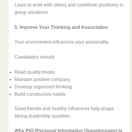
Learn to work with others and contribute positively in
group situations.
5. Improve Your Thinking and Association
Your environment influences your personality.
Candidates should:
Read quality books
Maintain positive company
Develop organised thinking
Build constructive habits
Good friends and healthy influences help shape
strong leadership qualities.
Why PIQ (Personal Information Questionnaire) Is