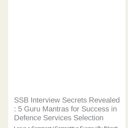
SSB Interview Secrets Revealed
: 5 Guru Mantras for Success in
Defence Services Selection