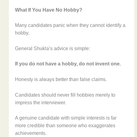
What If You Have No Hobby?
Many candidates panic when they cannot identify a
hobby.
General Shukla’s advice is simple:
If you do not have a hobby, do not invent one.
Honesty is always better than false claims.
Candidates should never fill hobbies merely to
impress the interviewer.
A genuine candidate with simple interests is far
more credible than someone who exaggerates
achievements.