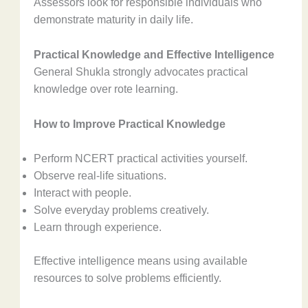
Assessors look for responsible individuals who
demonstrate maturity in daily life.
Practical Knowledge and Effective Intelligence
General Shukla strongly advocates practical
knowledge over rote learning.
How to Improve Practical Knowledge
Perform NCERT practical activities yourself.
Observe real-life situations.
Interact with people.
Solve everyday problems creatively.
Learn through experience.
Effective intelligence means using available
resources to solve problems efficiently.