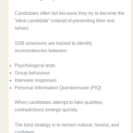
Candidates often fail because they try to become the
“ideal candidate” instead of presenting their real
selves.
SSB assessors are trained to identify
inconsistencies between:
Psychological tests
Group behaviour
Interview responses
Personal Information Questionnaire (PIQ)
When candidates attempt to fake qualities,
contradictions emerge quickly.
The best strategy is to remain natural, honest, and
confident.