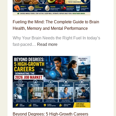
Changing
Lessons
to
Fueling the Mind: The Complete Guide to Brain
Build
Health, Memory and Mental Performance
Unshakable
Self-
Why Your Brain Needs the Right Fuel In today’s
Belief
:
fast-paced…
Read more
Fueling
the
Mind:
The
Complete
Guide
to
Brain
Health,
Memory
Beyond Degrees: 5 High-Growth Careers
and