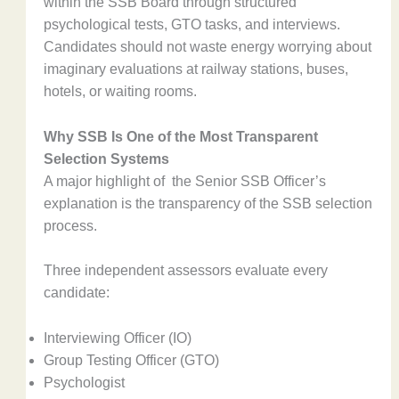
within the SSB Board through structured
psychological tests, GTO tasks, and interviews.
Candidates should not waste energy worrying about
imaginary evaluations at railway stations, buses,
hotels, or waiting rooms.
Why SSB Is One of the Most Transparent
Selection Systems
A major highlight of the Senior SSB Officer’s
explanation is the transparency of the SSB selection
process.
Three independent assessors evaluate every
candidate:
Interviewing Officer (IO)
Group Testing Officer (GTO)
Psychologist