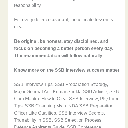
responsibility.
For every defence aspirant, the ultimate lesson is
clear:
Be original, be honest, stay disciplined, and
focus on becoming a better person every day.
The recommendation will follow naturally.
Know more on the SSB Interview success matter
SSB Interview Tips, SSB Preparation Strategy,
Major General Anil Kumar Shukla SSB Advice, SSB
Guru Mantra, How to Clear SSB Interview, PIQ Form
Tips, SSB Coaching Myth, NDA SSB Preparation,
Officer Like Qualities, SSB Interview Secrets,
Trainability in SSB, SSB Selection Process,
Defence Aspirants Guide, SSB Conference