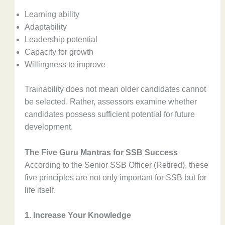
Learning ability
Adaptability
Leadership potential
Capacity for growth
Willingness to improve
Trainability does not mean older candidates cannot
be selected. Rather, assessors examine whether
candidates possess sufficient potential for future
development.
The Five Guru Mantras for SSB Success
According to the Senior SSB Officer (Retired), these
five principles are not only important for SSB but for
life itself.
1. Increase Your Knowledge