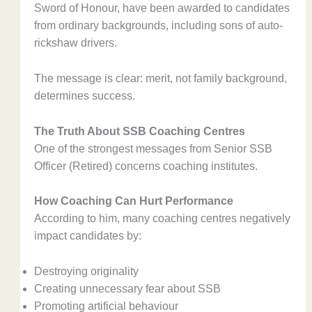
Sword of Honour, have been awarded to candidates
from ordinary backgrounds, including sons of auto-
rickshaw drivers.
The message is clear: merit, not family background,
determines success.
The Truth About SSB Coaching Centres
One of the strongest messages from Senior SSB
Officer (Retired) concerns coaching institutes.
How Coaching Can Hurt Performance
According to him, many coaching centres negatively
impact candidates by:
Destroying originality
Creating unnecessary fear about SSB
Promoting artificial behaviour