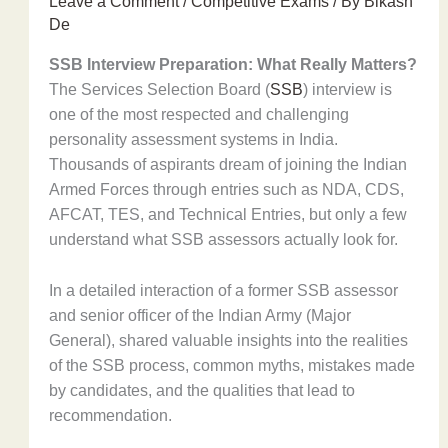
Leave a Comment
/
Competitive Exams
/ By
Bikash
De
SSB Interview Preparation: What Really Matters?
The Services Selection Board (
SSB
) interview is
one of the most respected and challenging
personality assessment systems in India.
Thousands of aspirants dream of joining the Indian
Armed Forces through entries such as NDA, CDS,
AFCAT, TES, and Technical Entries, but only a few
understand what SSB assessors actually look for.
In a detailed interaction of a former SSB assessor
and senior officer of the Indian Army (Major
General), shared valuable insights into the realities
of the SSB process, common myths, mistakes made
by candidates, and the qualities that lead to
recommendation.