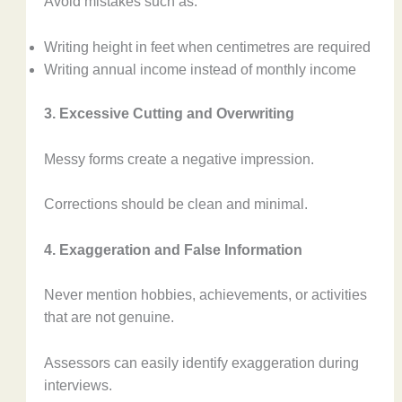
Avoid mistakes such as:
Writing height in feet when centimetres are required
Writing annual income instead of monthly income
3. Excessive Cutting and Overwriting
Messy forms create a negative impression.
Corrections should be clean and minimal.
4. Exaggeration and False Information
Never mention hobbies, achievements, or activities
that are not genuine.
Assessors can easily identify exaggeration during
interviews.