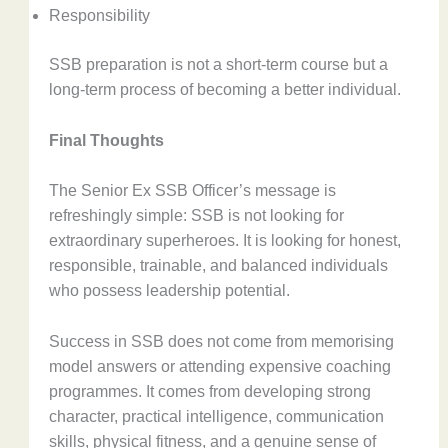
Responsibility
SSB preparation is not a short-term course but a
long-term process of becoming a better individual.
Final Thoughts
The Senior Ex SSB Officer’s message is
refreshingly simple: SSB is not looking for
extraordinary superheroes. It is looking for honest,
responsible, trainable, and balanced individuals
who possess leadership potential.
Success in SSB does not come from memorising
model answers or attending expensive coaching
programmes. It comes from developing strong
character, practical intelligence, communication
skills, physical fitness, and a genuine sense of