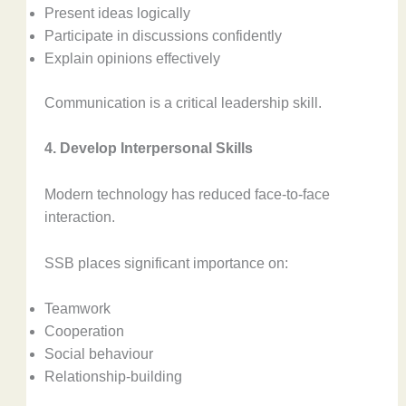
Present ideas logically
Participate in discussions confidently
Explain opinions effectively
Communication is a critical leadership skill.
4. Develop Interpersonal Skills
Modern technology has reduced face-to-face
interaction.
SSB places significant importance on:
Teamwork
Cooperation
Social behaviour
Relationship-building