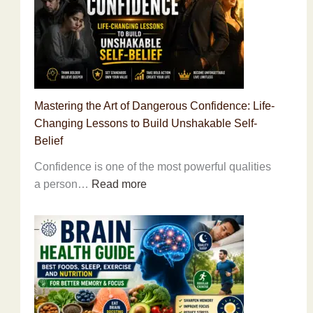
Why
the
World’s
Most
Sacred
Mountain
Mastering the Art of Dangerous Confidence: Life-
Remains
Changing Lessons to Build Unshakable Self-
Unclimbed
Belief
Confidence is one of the most powerful qualities
:
a person…
Read more
Mastering
the
Art
of
Dangerous
Confidence:
Life-