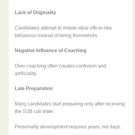
Lack of Originality
Candidates attempt to imitate ideal officer-like
behaviour instead of being themselves.
Negative Influence of Coaching
Over-coaching often creates confusion and
artificiality.
Late Preparation
Many candidates start preparing only after receiving
the SSB call letter.
Personality development requires years, not days.