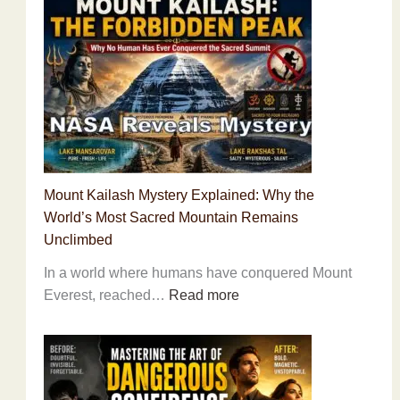
Improve
Brain
Power
Naturally:
15
Science-
Backed
Habits
Mount Kailash Mystery Explained: Why the
to
World’s Most Sacred Mountain Remains
Boost
Unclimbed
Memory,
Focus
In a world where humans have conquered Mount
and
:
Everest, reached…
Read more
Mental
Mount
Performance
Kailash
Mystery
Explained: